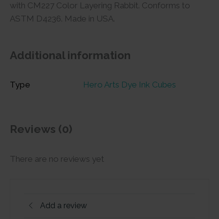
with CM227 Color Layering Rabbit. Conforms to
ASTM D4236. Made in USA.
Additional information
Type
Hero Arts Dye Ink Cubes
Reviews (0)
There are no reviews yet
Add a review