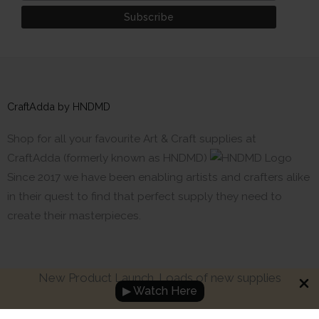
CraftAdda by HNDMD
Shop for all your favourite Art & Craft supplies at
CraftAdda (formerly known as HNDMD)
Since 2017 we have been enabling artists and crafters alike
in their quest to find that perfect supply they need to
create their masterpieces.
New Product Launch. Loads of new supplies
▶ Watch Here