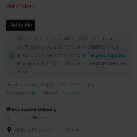
price
price
Out of stock
was:
is:
₹749.
₹680.
Notify Me
Never placed an order with us and want to try out
CrafTangles products? For your first HNDMD Order
(prepaid only) Get 20% Off on
CrafTangles Supplies
(Max discount Rs. 500) . Use code
TRYCRAFTANGLES
at cart
Product Code: AF415
SKU:
CAS-14433
Category:
Inks
Brand:
Hero Arts
🚚
Estimated Delivery
Shipping to
IN
change
Check