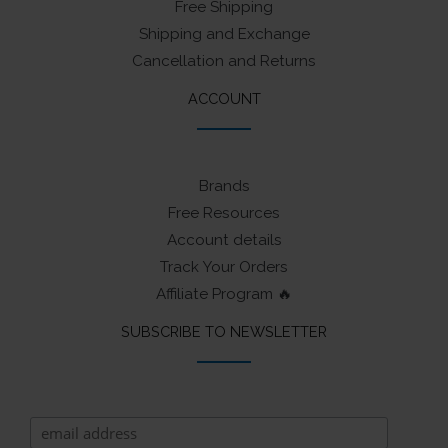
Free Shipping
Shipping and Exchange
Cancellation and Returns
ACCOUNT
Brands
Free Resources
Account details
Track Your Orders
Affiliate Program 🔥
SUBSCRIBE TO NEWSLETTER