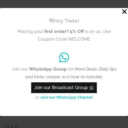
Name
Email
👋Hey There!
Placing your
first order?
5% Off
is on us. Use
Coupon Code WELCOME
Add photos or video to your
review
Join our
WhatsApp Group
for
More Deals, Daily tips
Submit
and tricks
,
classes
and
how-to tutorials
.
Join our Broadcast Group
or
Join our WhatsApp Channel
Q & A
Q & A