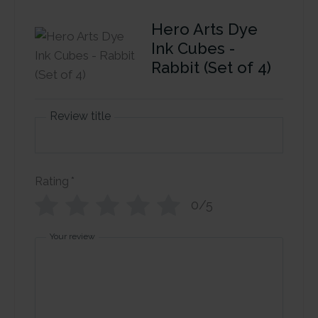
Hero Arts Dye
Ink Cubes -
Rabbit (Set of 4)
Review title
Rating
*
0/5
Your review