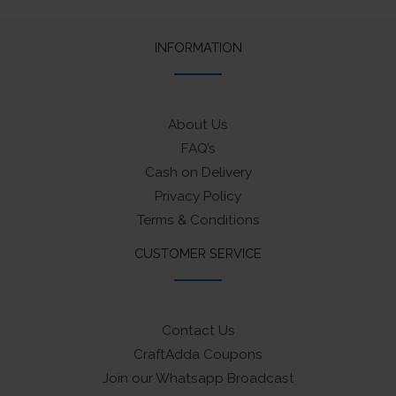
INFORMATION
About Us
FAQ’s
Cash on Delivery
Privacy Policy
Terms & Conditions
CUSTOMER SERVICE
Contact Us
CraftAdda Coupons
Join our Whatsapp Broadcast