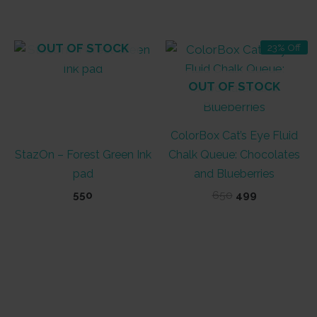
was:
is:
₹400.
₹320.
OUT OF STOCK
23% Off
OUT OF STOCK
ColorBox Cat’s Eye Fluid
StazOn – Forest Green Ink
Chalk Queue: Chocolates
pad
and Blueberries
Original
Current
550
650
499
price
price
was:
is:
₹650.
₹499.