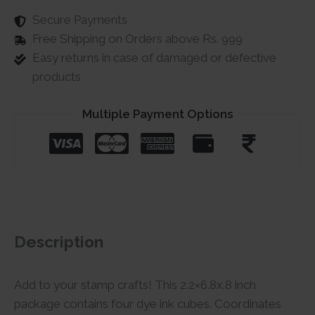
Secure Payments
Free Shipping on Orders above Rs. 999
Easy returns in case of damaged or defective
products
Multiple Payment Options
Description
Add to your stamp crafts! This 2.2×6.8x.8 inch
package contains four dye ink cubes. Coordinates