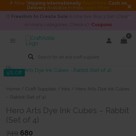
✈ Now S
hipping internationally
Read More
.
Cash on
Delivery
Available in India
Learn More
🎨
Freedom to Create Sale
is now live. Buy 3 Get 1 Deals
on many categories. Check 👉
Coupons
Skip
to
content
Products
search
9% Off
Home
/
Craft Supplies
/
Inks
/ Hero Arts Dye Ink Cubes
– Rabbit (Set of 4)
Hero Arts Dye Ink Cubes – Rabbit
(Set of 4)
Original
Current
749
680