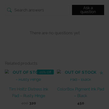
Ask a
question
There are no questions yet
Related products
OUT OF STOCK
OUT OF STOCK
20% Off
Tim Holtz Distress Ink
ColorBox Pigment Ink Pad
Pad – Rusty Hinge
– Black
Original
Current
400
320
450
price
price