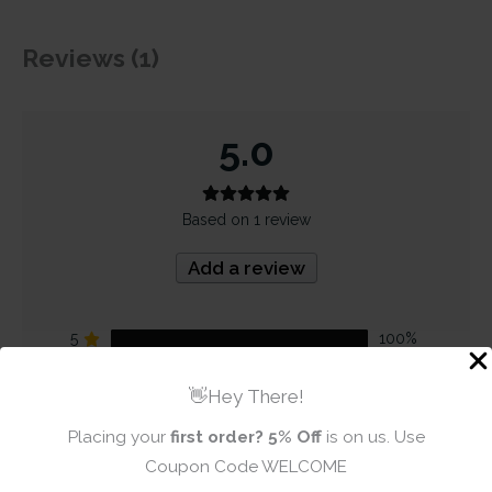
Reviews (1)
5.0
Based on 1 review
Add a review
5
100%
4
0%
👋Hey There!
3
0%
Placing your
first order?
5% Off
is on us. Use
2
0%
Coupon Code WELCOME
1
0%