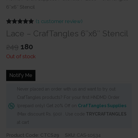
6″x6″ Stencil
(
1
customer review)
Rated
1
5.00
Lace – CrafTangles 6″x6″ Stencil
out of 5
based on
Original
Current
customer
249
180
rating
price
price
Out of stock
was:
is:
₹249.
₹180.
Notify Me
Never placed an order with us and want to try out
CrafTangles products? For your first HNDMD Order
(prepaid only) Get 20% Off on
CrafTangles Supplies
(Max discount Rs. 500) . Use code
TRYCRAFTANGLES
at cart
Product Code: CTCS29
SKU:
CAS-10534