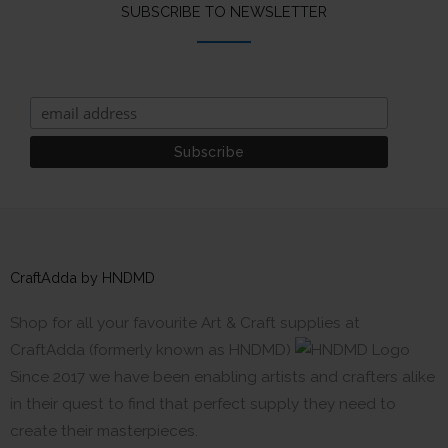
SUBSCRIBE TO NEWSLETTER
CraftAdda by HNDMD
Shop for all your favourite Art & Craft supplies at
CraftAdda (formerly known as HNDMD)
Since 2017 we have been enabling artists and crafters alike
in their quest to find that perfect supply they need to
create their masterpieces.