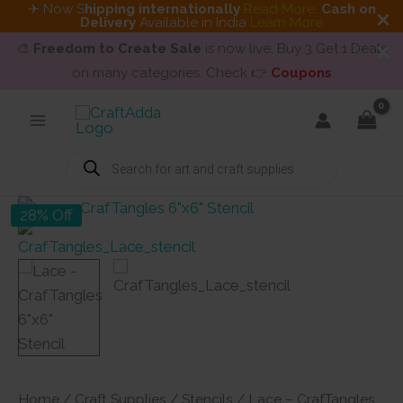
✈ Now S
hipping internationally
Read More
.
Cash on
Delivery
Available in India
Learn More
🎨
Freedom to Create Sale
is now live. Buy 3 Get 1 Deals
on many categories. Check 👉
Coupons
Skip
to
content
Products
search
28% Off
Home
/
Craft Supplies
/
Stencils
/ Lace – CrafTangles