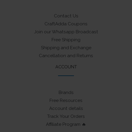
Contact Us
CraftAdda Coupons
Join our Whatsapp Broadcast
Free Shipping
Shipping and Exchange
Cancellation and Returns
ACCOUNT
Brands
Free Resources
Account details
Track Your Orders
Affiliate Program 🔥