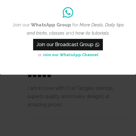
Join our
WhatsApp Group
for
More Deals, Daily tips
and tricks
,
classes
and
how-to tutorials
.
1-1 of 1 review
Join our Broadcast Group
or
Join our WhatsApp Channel
Suchita
25 July, 2017
Reviewer
I am in love with CrafTangles stencils,
superb quality and lovely designs at
amazing prices.