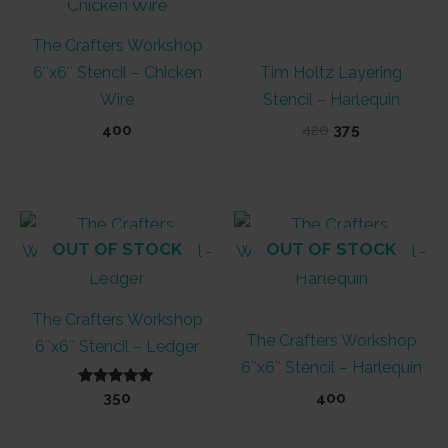
The Crafters Workshop
6″x6″ Stencil – Chicken
Tim Holtz Layering
Wire
Stencil – Harlequin
Original
Current
400
420
375
price
price
was:
is:
₹420.
₹375.
OUT OF STOCK
OUT OF STOCK
The Crafters Workshop
The Crafters Workshop
6″x6″ Stencil – Ledger
6″x6″ Stencil – Harlequin
Rated
350
400
5.00
out of 5