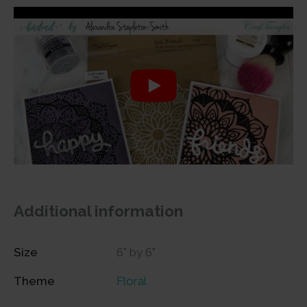
Additional information
Size
6" by 6"
Theme
Floral