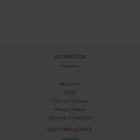
INFORMATION
About Us
FAQ’s
Cash on Delivery
Privacy Policy
Terms & Conditions
CUSTOMER SERVICE