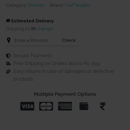
Category:
Stencils
Brand:
CrafTangles
🚚
Estimated Delivery
Shipping to
IN
change
Check
Secure Payments
Free Shipping on Orders above Rs. 999
Easy returns in case of damaged or defective
products
Multiple Payment Options