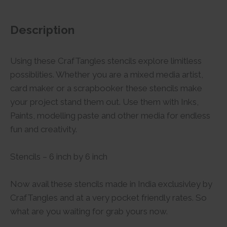
Description
Using these CrafTangles stencils explore limitless
possiblities. Whether you are a mixed media artist,
card maker or a scrapbooker these stencils make
your project stand them out. Use them with Inks,
Paints, modelling paste and other media for endless
fun and creativity.
Stencils – 6 inch by 6 inch
Now avail these stencils made in India exclusivley by
CrafTangles and at a very pocket friendly rates. So
what are you waiting for grab yours now.