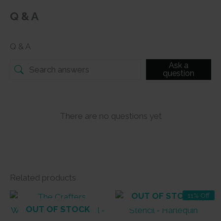
Q & A
Q & A
Ask a
question
There are no questions yet
Related products
OUT OF STOCK
11% Off
OUT OF STOCK