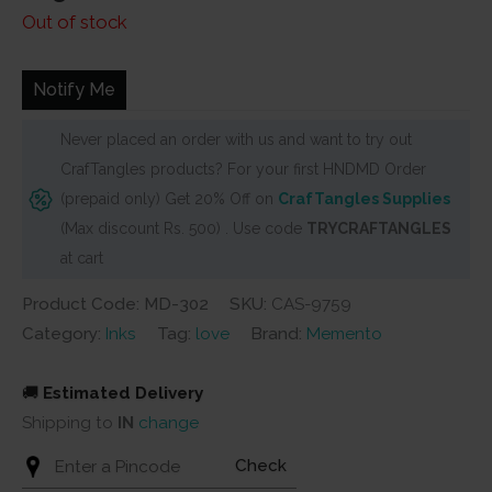
Out of stock
Notify Me
Never placed an order with us and want to try out
CrafTangles products? For your first HNDMD Order
(prepaid only) Get 20% Off on
CrafTangles Supplies
(Max discount Rs. 500) . Use code
TRYCRAFTANGLES
at cart
Product Code: MD-302
SKU:
CAS-9759
Category:
Inks
Tag:
love
Brand:
Memento
🚚
Estimated Delivery
Shipping to
IN
change
Check