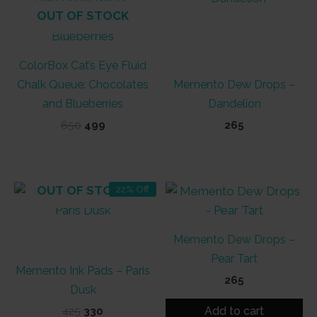
OUT OF STOCK
ColorBox Cat’s Eye Fluid
Chalk Queue: Chocolates
Memento Dew Drops –
and Blueberries
Dandelion
Original
Current
650
499
265
price
price
was:
is:
₹650.
₹499.
OUT OF STOCK
22% Off
Memento Dew Drops –
Pear Tart
Memento Ink Pads – Paris
265
Dusk
Add to cart
Original
Current
425
330