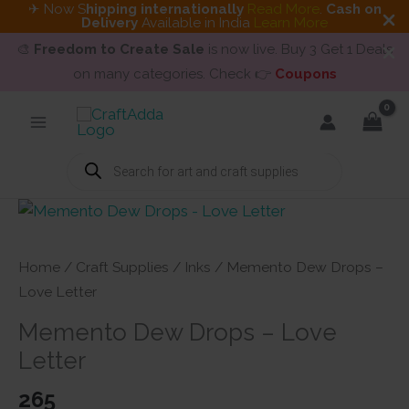
✈ Now S
hipping internationally
Read More
.
Cash on
Delivery
Available in India
Learn More
🎨
Freedom to Create Sale
is now live. Buy 3 Get 1 Deals
on many categories. Check 👉
Coupons
Skip
to
content
Products
search
Home
/
Craft Supplies
/
Inks
/ Memento Dew Drops –
Love Letter
Memento Dew Drops – Love
Letter
265