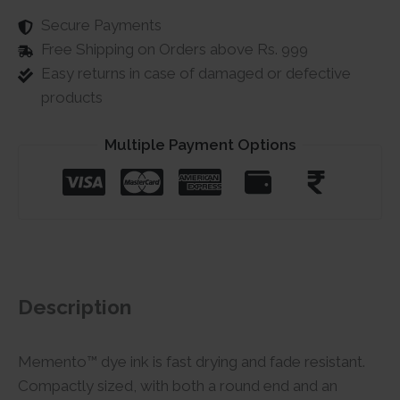
Secure Payments
Free Shipping on Orders above Rs. 999
Easy returns in case of damaged or defective
products
Multiple Payment Options
Description
Memento™ dye ink is fast drying and fade resistant.
Compactly sized, with both a round end and an