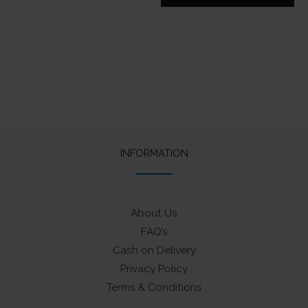
price
price
was:
is:
₹425.
₹330.
INFORMATION
About Us
FAQ’s
Cash on Delivery
Privacy Policy
Terms & Conditions