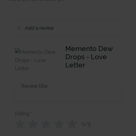
Add a review
Memento Dew
Drops - Love
Letter
Review title
Rating
*
0/5