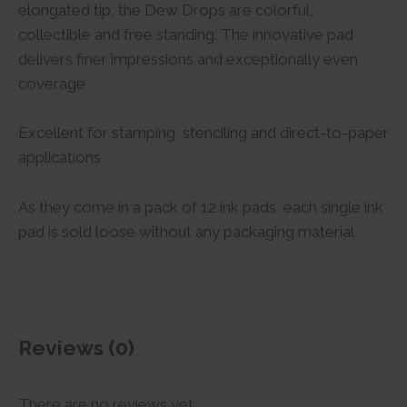
elongated tip, the Dew Drops are colorful,
collectible and free standing. The innovative pad
delivers finer impressions and exceptionally even
coverage
Excellent for stamping, stenciling and direct-to-paper
applications
As they come in a pack of 12 ink pads, each single ink
pad is sold loose without any packaging material
Reviews (0)
There are no reviews yet