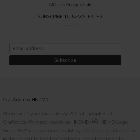
Affiliate Program 🔥
SUBSCRIBE TO NEWSLETTER
CraftAdda by HNDMD
Shop for all your favourite Art & Craft supplies at
CraftAdda (formerly known as HNDMD)
Since 2017 we have been enabling artists and crafters alike
in their quest to find that perfect supply they need to