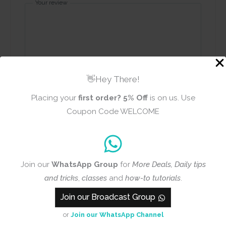
Your review
👋Hey There!
Name
Email
Placing your
first order?
5% Off
is on us. Use
Coupon Code WELCOME
Add photos or video to your
review
Join our
WhatsApp Group
for
More Deals, Daily tips
and tricks
,
classes
and
how-to tutorials
.
Submit
Join our Broadcast Group
or
Join our WhatsApp Channel