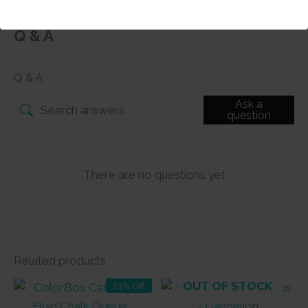
Q & A
Q & A
Ask a
question
There are no questions yet
Related products
OUT OF STOCK
23% Off