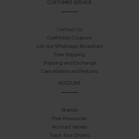
CUSTOMER SERVICE
Contact Us
CraftAdda Coupons
Join our Whatsapp Broadcast
Free Shipping
Shipping and Exchange
Cancellation and Returns
ACCOUNT
Brands
Free Resources
Account details
Track Your Orders