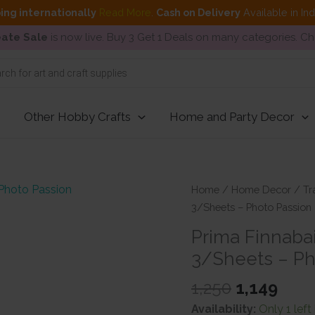
ing internationally
Read More
.
Cash on Delivery
Available in In
ate Sale
is now live. Buy 3 Get 1 Deals on many categories. C
Other Hobby Crafts
Home and Party Decor
Home
/
Home Decor
/
Tr
3/Sheets – Photo Passion
Prima Finnabai
3/Sheets – Ph
Original
Curr
1,250
1,149
price
pric
Availability:
Only 1 left