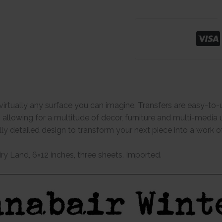
virtually any surface you can imagine. Transfers are easy-to-
s allowing for a multitude of decor, furniture and multi-media 
ully detailed design to transform your next piece into a work 
iry Land, 6×12 inches, three sheets. Imported.