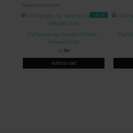
Related products
19% Off
CrafTangles A4 Transfer It Sheets –
CrafTan
Vintage Clock
Original
Current
99
80
price
price
was:
is:
Add to cart
₹99.
₹80.