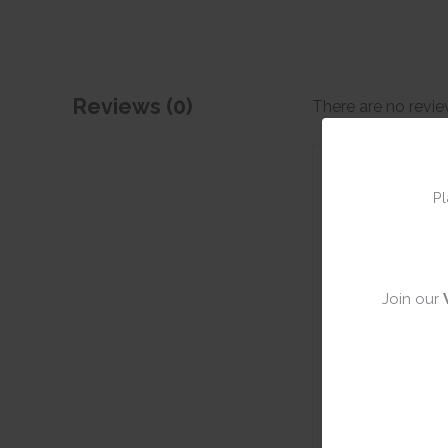
Reviews (0)
There are no revie
Add a rev
Pl
Join our