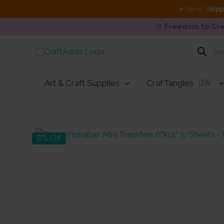
✈ Now S
hipp
🎨
Freedom to Cre
Skip
Products
search
to
content
Art & Craft Supplies
CrafTangles
🇮🇳
8% Off