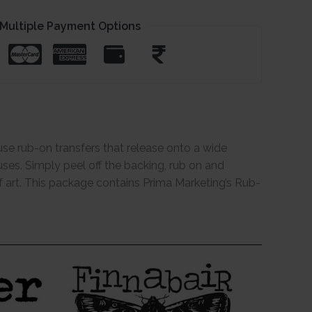
Multiple Payment Options
use rub-on transfers that release onto a wide
uses. Simply peel off the backing, rub on and
of art. This package contains Prima Marketing’s Rub-