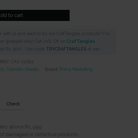
9.
dd to cart
 with us and want to try out CrafTangles products? For
er (prepaid only) Get 20% Off on
CrafTangles
nt Rs. 500) . Use code
TRYCRAFTANGLES
at cart
SKU:
CAS-22184
ts
,
Transfer Sheets
Brand:
Prima Marketing
Check
ders above Rs. 999
e of damaged or defective products