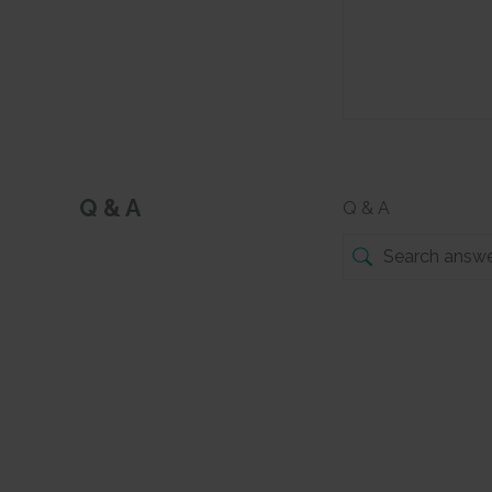
Q & A
Q & A