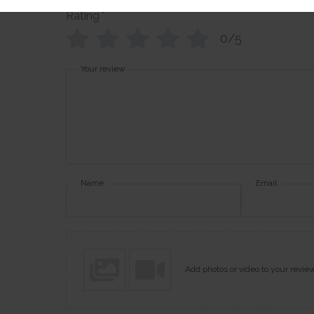
Rating
*
0/5
Your review
Name
Email
Add photos or video to your revie