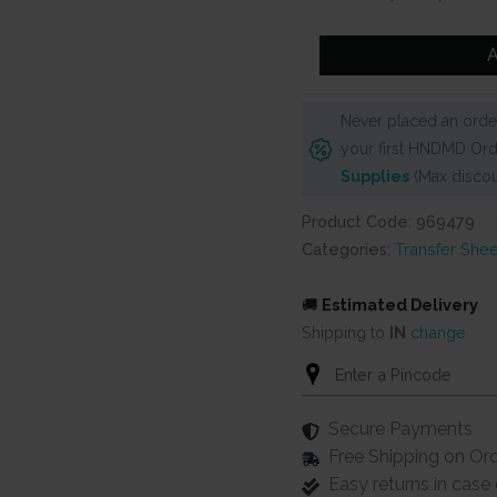
was:
is:
₹1,250.
₹1,14
Prima
A
Finnabair
Mini
Never placed an order
Transfers
your first HNDMD Ord
6"X12"
Supplies
(Max discou
3/Sheets
-
Product Code: 969479
Photo
Categories:
Transfer Shee
Passion
quantity
🚚
Estimated Delivery
Shipping to
IN
change
Secure Payments
Free Shipping on Or
Easy returns in cas