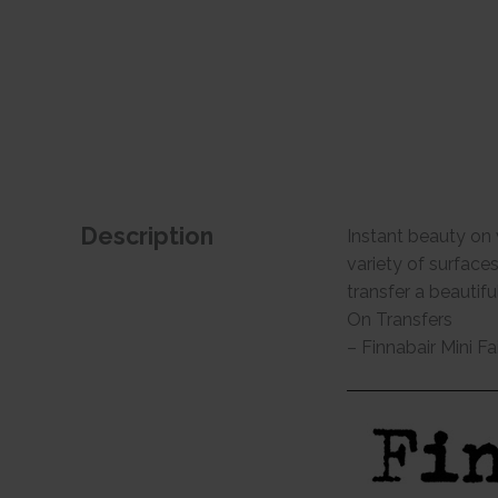
Description
Instant beauty on 
variety of surface
transfer a beautif
On Transfers
– Finnabair Mini Fa