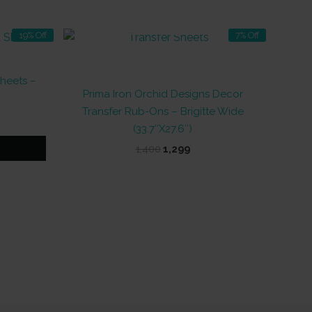
OUT OF STOCK
19% Off
7% Off
Sheets –
Prima Iron Orchid Designs Decor
Transfer Rub-Ons – Brigitte Wide
t
(33.7″X27.6″)
Original
Current
1,400
1,299
price
price
was:
is:
₹1,400.
₹1,299.