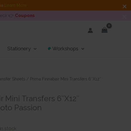
dia
Learn More
heck 👉
Coupons
Stationery
Workshops
ansfer Sheets
/ Prima Finnabair Mini Transfers 6″X12″
r Mini Transfers 6″X12″
oto Passion
ent
e
 in stock