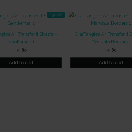
19% Off
gles A4 Transfer It Sheets –
CrafTangles A4 Transfer It 
Gentleman 1
Mandala Borders 1
Original
Current
Original
Curren
99
80
99
80
price
price
price
price
was:
is:
was:
is:
Add to cart
Add to cart
₹99.
₹80.
₹99.
₹80.