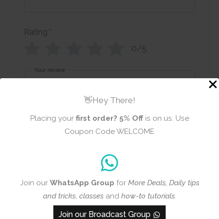
Rating
*
0/5
Your review
👋Hey There!
Placing your
first order?
5% Off
is on us. Use
Coupon Code WELCOME
Name
Email
Join our
WhatsApp Group
for
More Deals, Daily tips
and tricks
,
classes
and
how-to tutorials
.
Add photos or video to your
Join our Broadcast Group
review