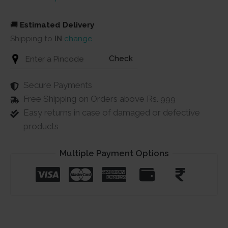
🚚
Estimated Delivery
Shipping to
IN
change
Check
Secure Payments
Free Shipping on Orders above Rs. 999
Easy returns in case of damaged or defective
products
Multiple Payment Options