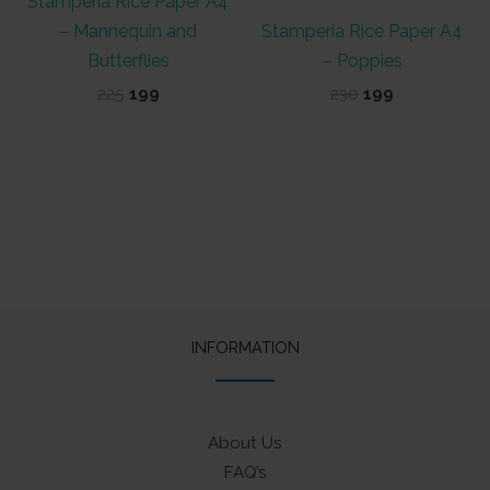
Stamperia Rice Paper A4
– Mannequin and
Stamperia Rice Paper A4
Butterflies
– Poppies
Original
Current
Original
Current
225
199
230
199
price
price
price
price
was:
is:
was:
is:
₹225.
₹199.
₹230.
₹199.
INFORMATION
About Us
FAQ’s