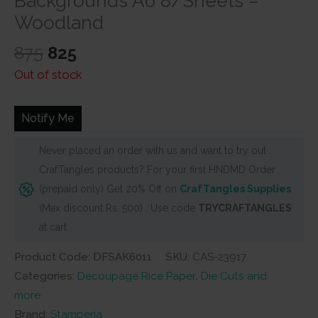
Backgrounds A6 8/Sheets –
Woodland
Original
Current
875
825
price
price
Out of stock
was:
is:
₹875.
₹825.
Notify Me
Never placed an order with us and want to try out
CrafTangles products? For your first HNDMD Order
(prepaid only) Get 20% Off on
CrafTangles Supplies
(Max discount Rs. 500) . Use code
TRYCRAFTANGLES
at cart
Product Code: DFSAK6011
SKU:
CAS-23917
Categories:
Decoupage Rice Paper
,
Die Cuts and
more
Brand:
Stamperia