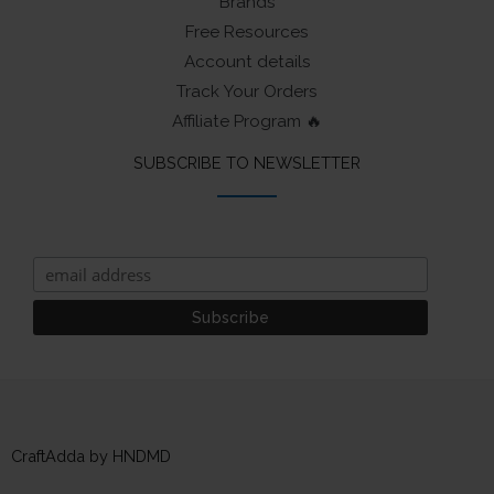
Brands
Free Resources
Account details
Track Your Orders
Affiliate Program 🔥
SUBSCRIBE TO NEWSLETTER
CraftAdda by HNDMD