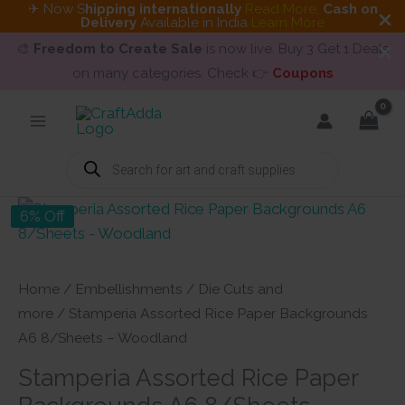
✈ Now S
hipping internationally
Read More
.
Cash on
Delivery
Available in India
Learn More
🎨
Freedom to Create Sale
is now live. Buy 3 Get 1 Deals
on many categories. Check 👉
Coupons
Skip
to
content
Products
search
6% Off
Home
/
Embellishments
/
Die Cuts and
more
/ Stamperia Assorted Rice Paper Backgrounds
A6 8/Sheets – Woodland
Stamperia Assorted Rice Paper