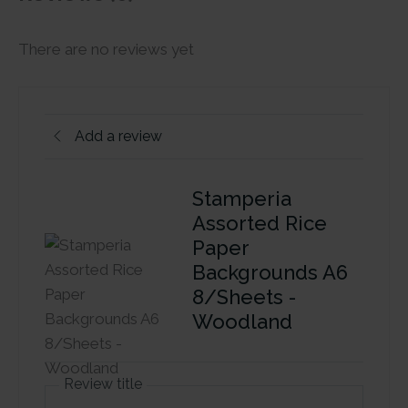
There are no reviews yet
Add a review
Stamperia
Assorted Rice
Paper
Backgrounds A6
8/Sheets -
Woodland
Review title