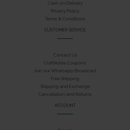
Cash on Delivery
Privacy Policy
Terms & Conditions
CUSTOMER SERVICE
Contact Us
CraftAdda Coupons
Join our Whatsapp Broadcast
Free Shipping
Shipping and Exchange
Cancellation and Returns
ACCOUNT