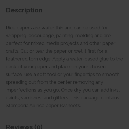
Description
Rice papers are wafer thin and can be used for
wrapping, decoupage, painting, molding and are
perfect for mixed media projects and other paper
crafts. Cut or tear the paper or wet it first for a
feathered torn edge. Apply a water-based glue to the
back of your paper and place on your chosen
surface, use a soft tool or your fingertips to smooth,
spreading out from the center removing any
imperfections as you go. Once dry you can add inks,
paints, varnishes, and glitters. This package contains
Stamperia A6 rice paper 8/sheets.
Reviews (0)