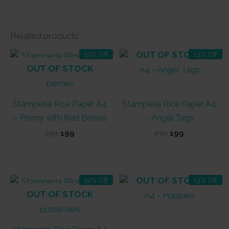
Related products
OUT OF STOCK
13% Off
13% Off
OUT OF STOCK
Stamperia Rice Paper A4
Stamperia Rice Paper A4
– Peony with Red Berries
– Angel Tags
Original
Current
Original
Current
230
199
230
199
price
price
price
price
was:
is:
was:
is:
₹230.
₹199.
₹230.
₹199.
OUT OF STOCK
12% Off
13% Off
OUT OF STOCK