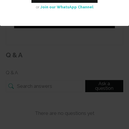
or
Join our WhatsApp Channel
Submit
Q & A
Q & A
Ask a
question
There are no questions yet