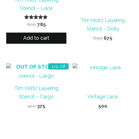
Stencil – Lace
Tim Holtz Layering
Rated
Original
Current
800
785
5.00
Stencil – Doily
price
price
out of 5
was:
is:
Add to cart
Original
Current
699
675
₹800.
₹785.
price
price
was:
is:
₹699.
₹675.
OUT OF STOCK
OUT OF STOCK
11% Off
Tim Holtz Layering
Stencil – Cargo
Vintage Lace
Original
Current
420
375
500
price
price
was:
is:
₹420.
₹375.