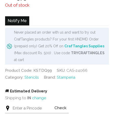
price
price
Out of stock
was:
is:
₹620.
₹575.
Notify Me
Never placed an order with us and want to try out
CrafTangles products? For your first HNDMD Order
(prepaid only) Get 20% Off on
CrafTangles Supplies
(Max discount Rs. 500) . Use code
TRYCRAFTANGLES
at cart
Product Code: KSTDQ99
SKU:
CAS-24066
Category:
Stencils
Brand:
Stamperia
🚚
Estimated Delivery
Shipping to
IN
change
Check