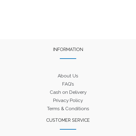
INFORMATION
About Us
FAQ’s
Cash on Delivery
Privacy Policy
Terms & Conditions
CUSTOMER SERVICE