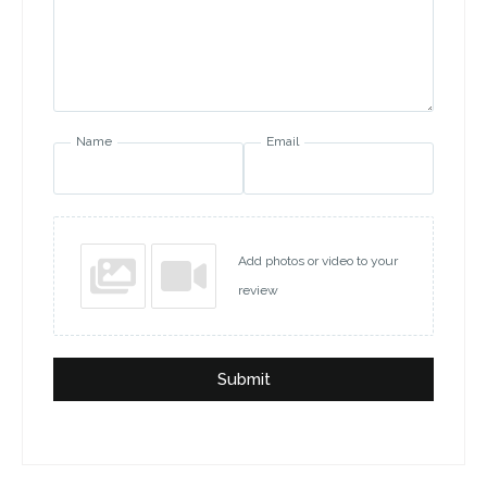
Name
Email
Add photos or video to your
review
Submit