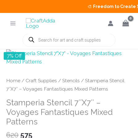
🎨
Freedom to Create Sa
Skip
to
content
Products
search
7% Off
Home
/
Craft Supplies
/
Stencils
/ Stamperia Stencil
7″X7″ – Voyages Fantastiques Mixed Patterns
Stamperia Stencil 7″X7″ –
Voyages Fantastiques Mixed
Patterns
Original
Current
620
575