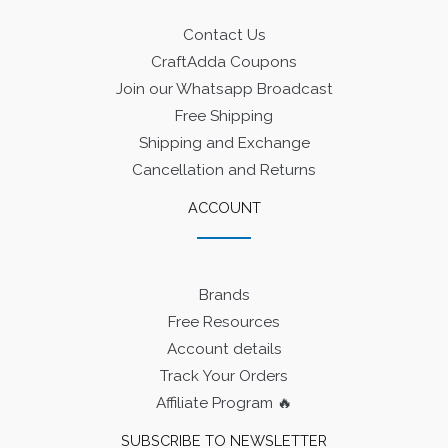
Contact Us
CraftAdda Coupons
Join our Whatsapp Broadcast
Free Shipping
Shipping and Exchange
Cancellation and Returns
ACCOUNT
Brands
Free Resources
Account details
Track Your Orders
Affiliate Program 🔥
SUBSCRIBE TO NEWSLETTER