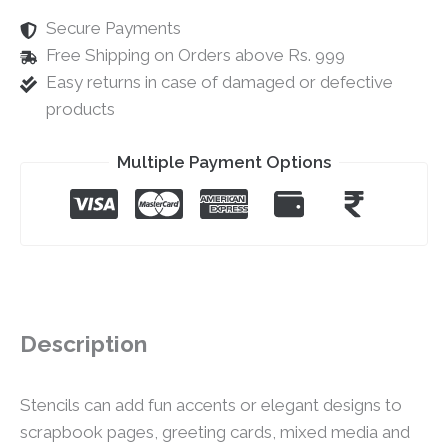
Secure Payments
Free Shipping on Orders above Rs. 999
Easy returns in case of damaged or defective
products
Multiple Payment Options
Description
Stencils can add fun accents or elegant designs to
scrapbook pages, greeting cards, mixed media and