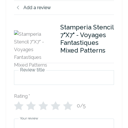
Add a review
Stamperia Stencil
7"X7" - Voyages
Fantastiques
Mixed Patterns
Review title
Rating
*
0/5
Your review