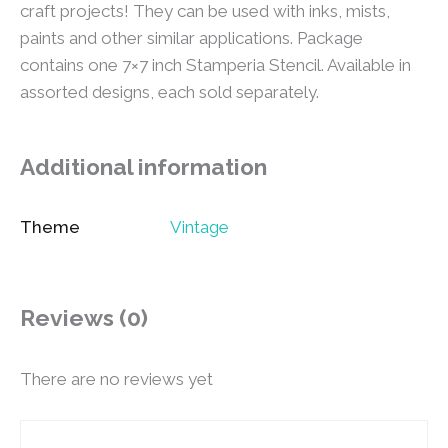
craft projects! They can be used with inks, mists,
paints and other similar applications. Package
contains one 7×7 inch Stamperia Stencil. Available in
assorted designs, each sold separately.
Additional information
Theme
Vintage
Reviews (0)
There are no reviews yet