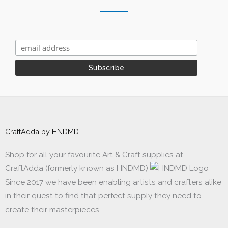
CraftAdda by HNDMD
Shop for all your favourite Art & Craft supplies at
CraftAdda (formerly known as HNDMD)
Since 2017 we have been enabling artists and crafters alike
in their quest to find that perfect supply they need to
create their masterpieces.