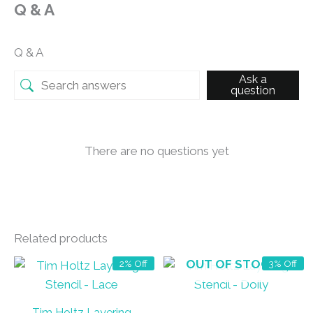
Q & A
Q & A
Ask a
question
There are no questions yet
Related products
OUT OF STOCK
2% Off
3% Off
Tim Holtz Layering