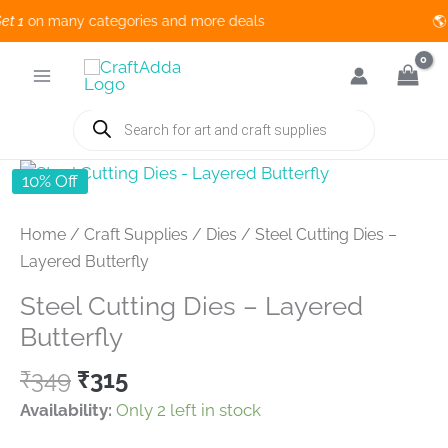
1
on many categories and more deals 🌎 
Skip
to
content
Products
search
10% Off
Home
/
Craft Supplies
/
Dies
/ Steel Cutting Dies –
Layered Butterfly
Steel Cutting Dies – Layered
Butterfly
Original
Current
₹
349
₹
315
price
price
Availability:
Only 2 left in stock
was:
is: