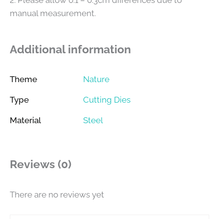
manual measurement.
Additional information
Theme
Nature
Type
Cutting Dies
Material
Steel
Reviews (0)
There are no reviews yet