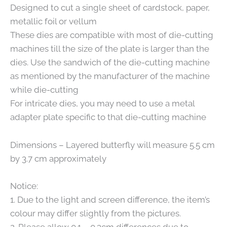
Designed to cut a single sheet of cardstock, paper,
metallic foil or vellum
These dies are compatible with most of die-cutting
machines till the size of the plate is larger than the
dies. Use the sandwich of the die-cutting machine
as mentioned by the manufacturer of the machine
while die-cutting
For intricate dies, you may need to use a metal
adapter plate specific to that die-cutting machine
Dimensions – Layered butterfly will measure 5.5 cm
by 3.7 cm approximately
Notice:
1. Due to the light and screen difference, the item’s
colour may differ slightly from the pictures.
2. Please allow 0.1 – 0.3cm differences due to