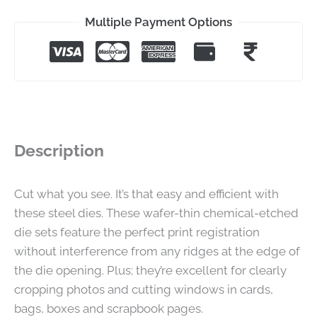
Multiple Payment Options
Description
Cut what you see. It’s that easy and efficient with
these steel dies. These wafer-thin chemical-etched
die sets feature the perfect print registration
without interference from any ridges at the edge of
the die opening. Plus; they’re excellent for clearly
cropping photos and cutting windows in cards,
bags, boxes and scrapbook pages.