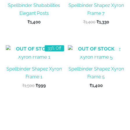
Spellbinder Shababilities
Spellbinder Shapez Xyron
Elegant Posts
Frame 7
Original
Current
₹
1,400
₹
1,400
₹
1,330
price
price
was:
is:
₹1,400.
₹1,330.
OUT OF STOCK
OUT OF STOCK
33% Off
Spellbinder Shapez Xyron
Spellbinder Shapez Xyron
Frame 1
Frame 5
Original
Current
₹
1,500
₹
999
₹
1,400
price
price
was:
is:
₹1,500.
₹999.