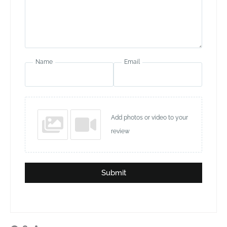
Name
Email
Add photos or video to your
review
Submit