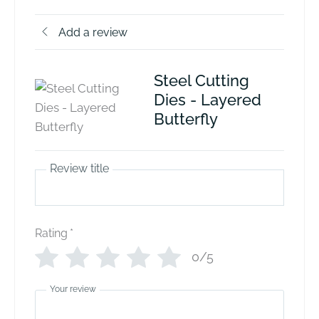
Add a review
Steel Cutting
Dies - Layered
Butterfly
Review title
Rating
*
0/5
Your review