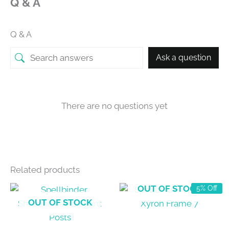
Q & A
Q & A
Ask a question
There are no questions yet
Related products
OUT OF STOCK
5% Off
OUT OF STOCK