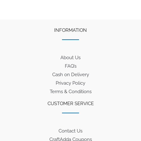
INFORMATION
About Us
FAQ’s
Cash on Delivery
Privacy Policy
Terms & Conditions
CUSTOMER SERVICE
Contact Us
CraftAdda Coupons