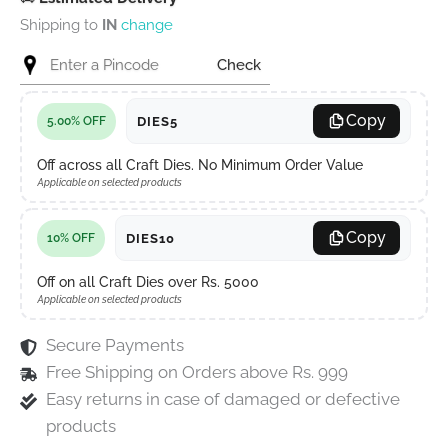
Shipping to
IN
change
Check
Copy
DIES5
5.00% OFF
Off across all Craft Dies. No Minimum Order Value
Applicable on selected products
Copy
DIES10
10% OFF
Off on all Craft Dies over Rs. 5000
Applicable on selected products
Secure Payments
Free Shipping on Orders above Rs. 999
Easy returns in case of damaged or defective
products