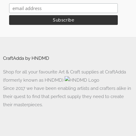
CraftAdda by HNDMD
Shop for all your favourite Art & Craft supplies at CraftAdda
(formerly known as HNDMD)
Since 2017 we have been enabling artists and crafters alike in
their quest to find that perfect supply they need to create
their masterpieces.