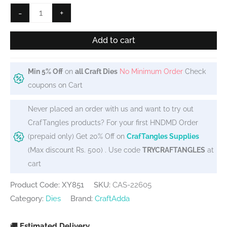
₹349.
₹315.
Steel
-
+
Cutting
Dies
Add to cart
-
Layered
Min 5% Off
on
all Craft Dies
No Minimum Order
Check
Butterfly
coupons on Cart
quantity
Never placed an order with us and want to try out
CrafTangles products? For your first HNDMD Order
(prepaid only) Get 20% Off on
CrafTangles Supplies
(Max discount Rs. 500) . Use code
TRYCRAFTANGLES
at
cart
Product Code: XY851
SKU:
CAS-22605
Category:
Dies
Brand:
CraftAdda
🚚
Estimated Delivery