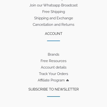
Join our Whatsapp Broadcast
Free Shipping
Shipping and Exchange
Cancellation and Returns
ACCOUNT
Brands
Free Resources
Account details
Track Your Orders
Affiliate Program 🔥
SUBSCRIBE TO NEWSLETTER