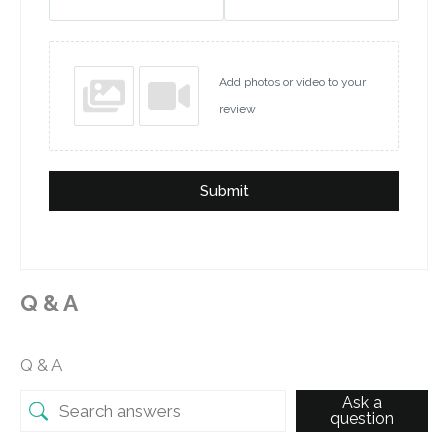
Add photos or video to your
review
Submit
Q & A
Q & A
Ask a
question