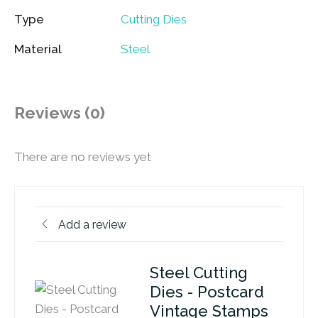
Type
Cutting Dies
Material
Steel
Reviews (0)
There are no reviews yet
Add a review
Steel Cutting
Dies - Postcard
Vintage Stamps