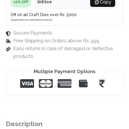
Copy
DIES10
10% OFF
Off on all Craft Dies over Rs. 5000
Applicable on selected products
Secure Payments
Free Shipping on Orders above Rs. 999
Easy returns in case of damaged or defective
products
Multiple Payment Options
Description