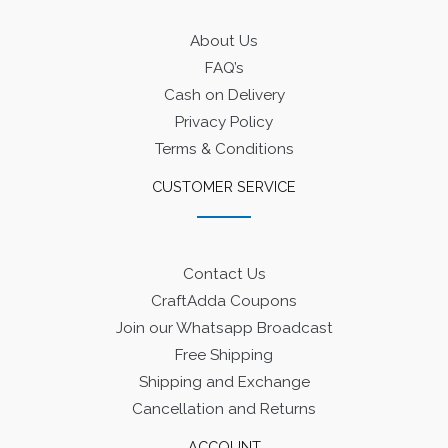
About Us
FAQ’s
Cash on Delivery
Privacy Policy
Terms & Conditions
CUSTOMER SERVICE
Contact Us
CraftAdda Coupons
Join our Whatsapp Broadcast
Free Shipping
Shipping and Exchange
Cancellation and Returns
ACCOUNT