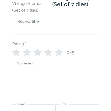
(Set of 7 dies)
Review title
Rating
*
0/5
Your review
Name
Email