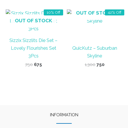
₹1,450.
₹1,375.
OUT OF STOCK
10% Off
42% Off
OUT OF STOCK
Sizzix Sizzlits Die Set –
Lovely Flourishes Set
QuicKutz – Suburban
3Pcs
Skyline
Original
Current
Original
Current
750
675
1,300
750
price
price
price
price
was:
is:
was:
is:
₹750.
₹675.
₹1,300.
₹750.
INFORMATION