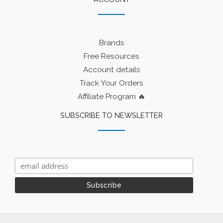
Brands
Free Resources
Account details
Track Your Orders
Affiliate Program 🔥
SUBSCRIBE TO NEWSLETTER