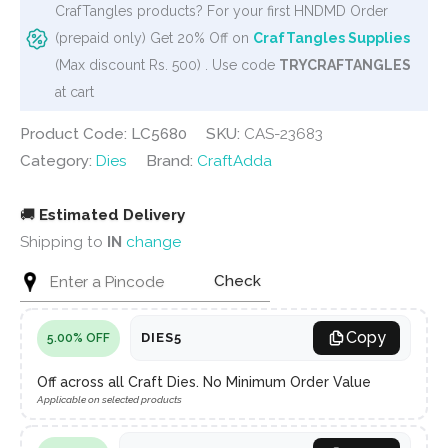
CrafTangles products? For your first HNDMD Order
(prepaid only) Get 20% Off on
CrafTangles Supplies
(Max discount Rs. 500) . Use code
TRYCRAFTANGLES
at cart
Product Code: LC5680
SKU:
CAS-23683
Category:
Dies
Brand:
CraftAdda
🚚
Estimated Delivery
Shipping to
IN
change
Check
Copy
DIES5
5.00% OFF
Off across all Craft Dies. No Minimum Order Value
Applicable on selected products