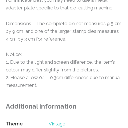
For intricate dies, you may need to use a metal
adapter plate specific to that die-cutting machine
Dimensions – The complete die set measures 9.5 cm
by 9 cm, and one of the larger stamp dies measures
4 cm by 3 cm for reference.
Notice:
1. Due to the light and screen difference, the item’s
colour may differ slightly from the pictures.
2. Please allow 0.1 – 0.3cm differences due to manual
measurement.
Additional information
Theme
Vintage