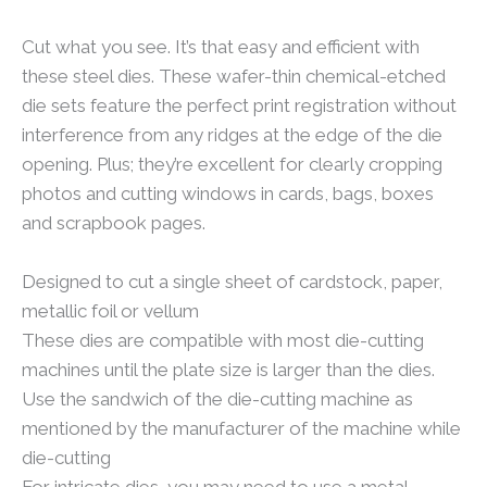
Cut what you see. It’s that easy and efficient with
these steel dies. These wafer-thin chemical-etched
die sets feature the perfect print registration without
interference from any ridges at the edge of the die
opening. Plus; they’re excellent for clearly cropping
photos and cutting windows in cards, bags, boxes
and scrapbook pages.
Designed to cut a single sheet of cardstock, paper,
metallic foil or vellum
These dies are compatible with most die-cutting
machines until the plate size is larger than the dies.
Use the sandwich of the die-cutting machine as
mentioned by the manufacturer of the machine while
die-cutting