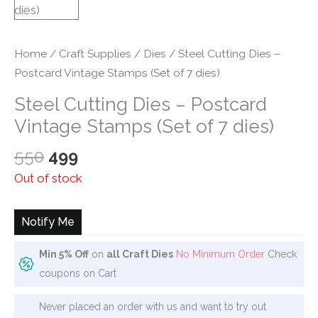
Home
/
Craft Supplies
/
Dies
/ Steel Cutting Dies –
Postcard Vintage Stamps (Set of 7 dies)
Steel Cutting Dies – Postcard
Vintage Stamps (Set of 7 dies)
Original
Current
550
499
price
price
Out of stock
was:
is:
₹550.
₹499.
Notify Me
Min 5% Off
on
all Craft Dies
No Minimum Order
Check
coupons on Cart
Never placed an order with us and want to try out