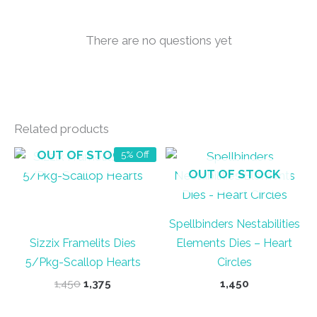
There are no questions yet
Related products
OUT OF STOCK
5% Off
OUT OF STOCK
Spellbinders Nestabilities
Sizzix Framelits Dies
Elements Dies – Heart
5/Pkg-Scallop Hearts
Circles
Original
Current
1,450
1,375
1,450
price
price
was:
is: