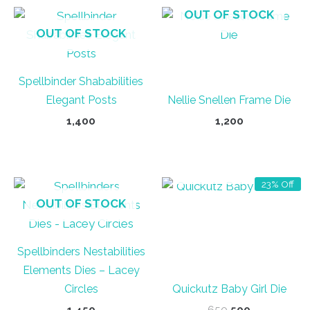
OUT OF STOCK
OUT OF STOCK
Spellbinder Shababilities
Elegant Posts
Nellie Snellen Frame Die
1,400
1,200
OUT OF STOCK
23% Off
OUT OF STOCK
Spellbinders Nestabilities
Elements Dies – Lacey
Circles
Quickutz Baby Girl Die
Original
Current