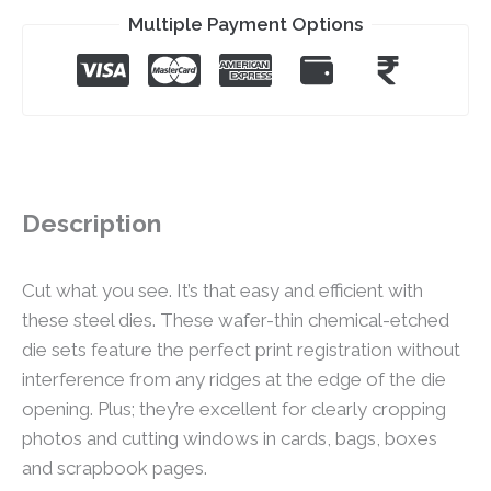
Multiple Payment Options
Description
Cut what you see. It’s that easy and efficient with
these steel dies. These wafer-thin chemical-etched
die sets feature the perfect print registration without
interference from any ridges at the edge of the die
opening. Plus; they’re excellent for clearly cropping
photos and cutting windows in cards, bags, boxes
and scrapbook pages.