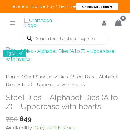
Create Sale is now live. Buy 3 Get 1 Deals on many categories and mo
Check Coupons ➡
Skip
to
content
Products
search
13% Off
Home
/
Craft Supplies
/
Dies
/ Steel Dies – Alphabet
Dies (A to Z) – Uppercase with hearts
Steel Dies – Alphabet Dies (A to
Z) – Uppercase with hearts
Original
Current
750
649
price
price
Availability:
Only 1 left in stock