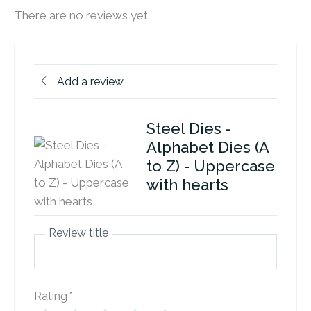
There are no reviews yet
Add a review
Steel Dies -
Alphabet Dies (A
to Z) - Uppercase
with hearts
Review title
Rating
*