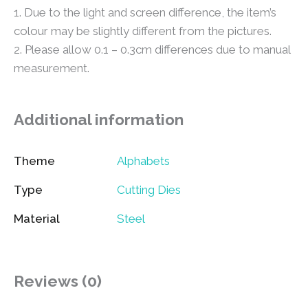
1. Due to the light and screen difference, the item’s
colour may be slightly different from the pictures.
2. Please allow 0.1 – 0.3cm differences due to manual
measurement.
Additional information
Theme
Alphabets
Type
Cutting Dies
Material
Steel
Reviews (0)