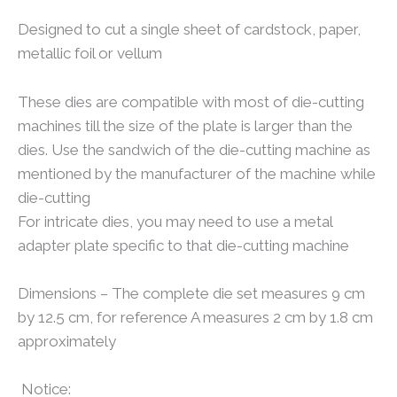
Designed to cut a single sheet of cardstock, paper,
metallic foil or vellum
These dies are compatible with most of die-cutting
machines till the size of the plate is larger than the
dies. Use the sandwich of the die-cutting machine as
mentioned by the manufacturer of the machine while
die-cutting
For intricate dies, you may need to use a metal
adapter plate specific to that die-cutting machine
Dimensions – The complete die set measures 9 cm
by 12.5 cm, for reference A measures 2 cm by 1.8 cm
approximately
Notice: