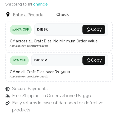
Shipping to
IN
change
Check
Copy
DIES5
5.00% OFF
Off across all Craft Dies. No Minimum Order Value
Applicable on selected products
Copy
DIES10
10% OFF
Off on all Craft Dies over Rs. 5000
Applicable on selected products
Secure Payments
Free Shipping on Orders above Rs. 999
Easy returns in case of damaged or defective
products