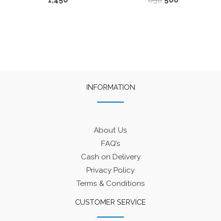
1,450
650
500
price
price
was:
is:
₹650.
₹500.
INFORMATION
About Us
FAQ’s
Cash on Delivery
Privacy Policy
Terms & Conditions
CUSTOMER SERVICE