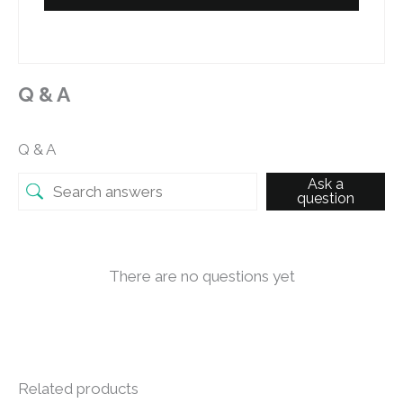
Q & A
Q & A
Ask a
question
There are no questions yet
Related products