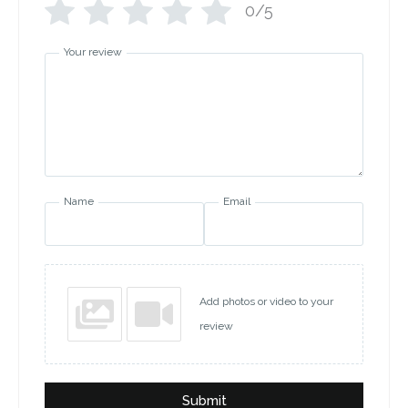
0/5
Your review
Name
Email
Add photos or video to your
review
Submit