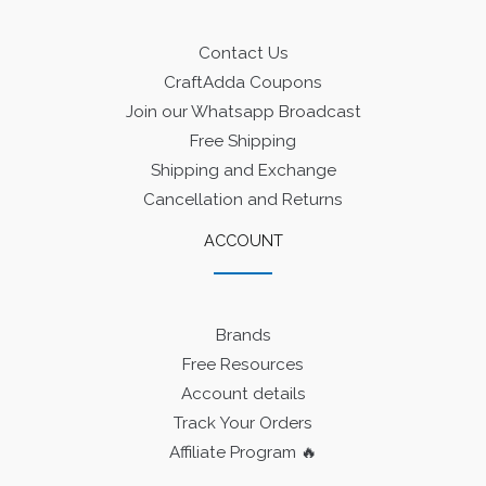
Contact Us
CraftAdda Coupons
Join our Whatsapp Broadcast
Free Shipping
Shipping and Exchange
Cancellation and Returns
ACCOUNT
Brands
Free Resources
Account details
Track Your Orders
Affiliate Program 🔥