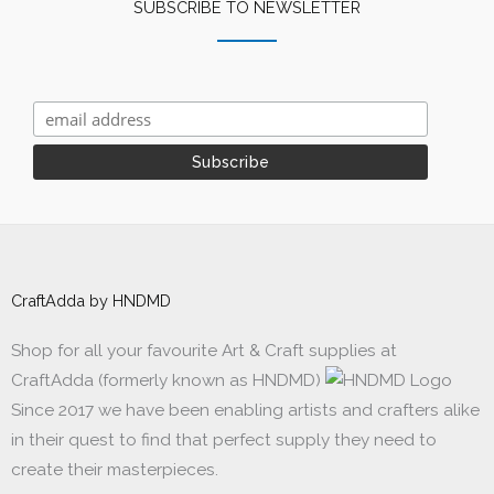
SUBSCRIBE TO NEWSLETTER
CraftAdda by HNDMD
Shop for all your favourite Art & Craft supplies at
CraftAdda (formerly known as HNDMD)
Since 2017 we have been enabling artists and crafters alike
in their quest to find that perfect supply they need to
create their masterpieces.