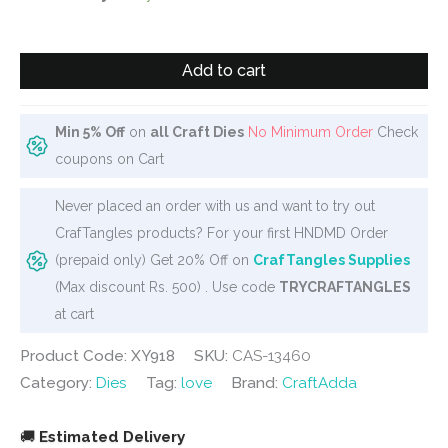
was:
is:
₹750.
₹649.
Steel
Add to cart
Dies
-
Alphabet
Min 5% Off
on
all Craft Dies
No Minimum Order
Check
Dies
coupons on Cart
(A
Never placed an order with us and want to try out
to
CrafTangles products? For your first HNDMD Order
Z)
(prepaid only) Get 20% Off on
CrafTangles Supplies
-
(Max discount Rs. 500) . Use code
TRYCRAFTANGLES
Uppercase
at cart
with
hearts
Product Code: XY918
SKU:
CAS-13460
quantity
Category:
Dies
Tag:
love
Brand:
CraftAdda
🚚
Estimated Delivery