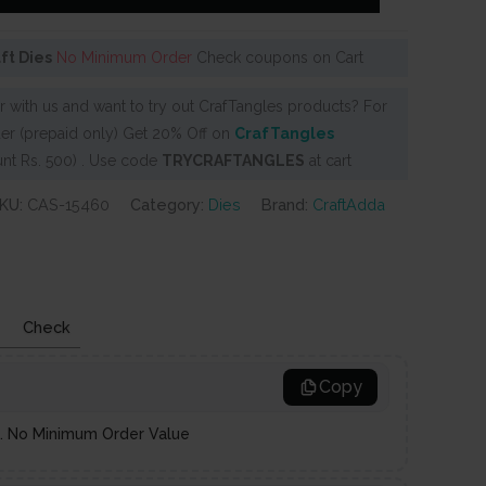
aft Dies
No Minimum Order
Check coupons on Cart
 with us and want to try out CrafTangles products? For
er (prepaid only) Get 20% Off on
CrafTangles
nt Rs. 500) . Use code
TRYCRAFTANGLES
at cart
KU:
CAS-15460
Category:
Dies
Brand:
CraftAdda
Check
Copy
es. No Minimum Order Value