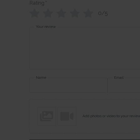
Rating
*
0/5
Your review
Name
Email
Add photos or video to your revie