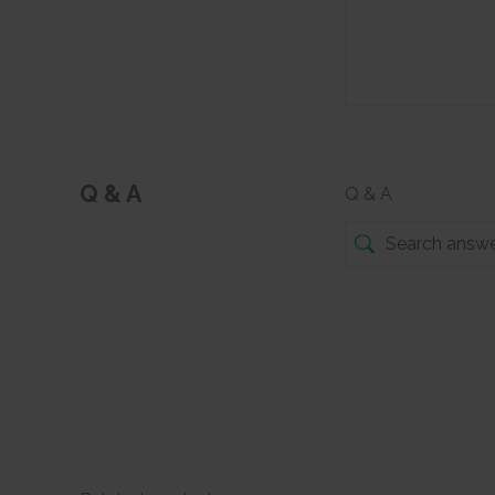
Q & A
Q & A