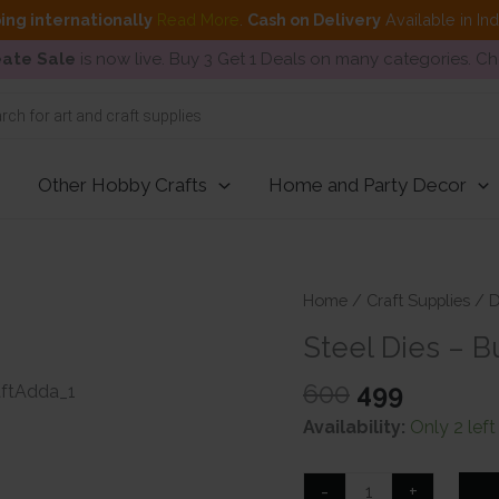
ing internationally
Read More
.
Cash on Delivery
Available in In
ate Sale
is now live. Buy 3 Get 1 Deals on many categories. C
Other Hobby Crafts
Home and Party Decor
Home
/
Craft Supplies
/
D
Steel Dies – B
Original
Curren
600
499
price
price
Availability:
Only 2 left
was:
is:
₹600.
₹499.
Steel
-
+