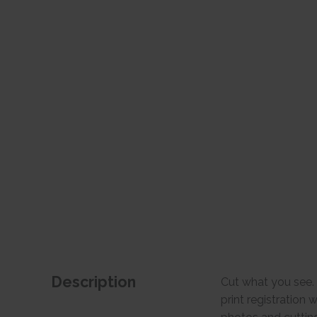
Description
Cut what you see. 
print registration 