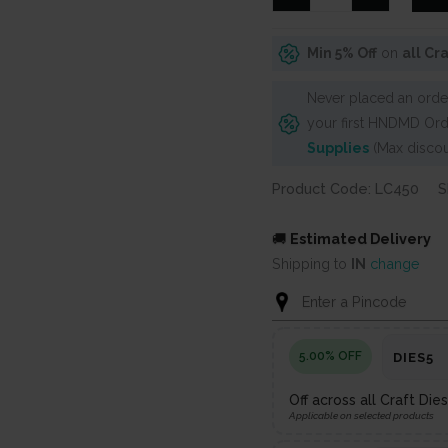
Dies
-
Min 5% Off
on
all Cr
Bunch
of
Never placed an order
Leaves
your first HNDMD Ord
(Set
Supplies
(Max discou
of
3
Product Code: LC450
S
dies)
quantity
🚚
Estimated Delivery
Shipping to
IN
change
5.00% OFF
DIES5
Off across all Craft Di
Applicable on selected products