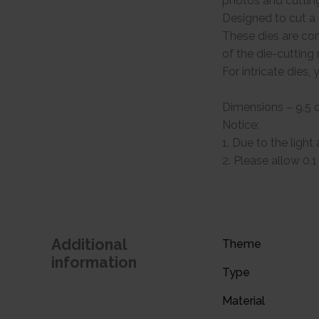
photos and cuttin
Designed to cut a s
These dies are com
of the die-cuttin
For intricate dies
Dimensions – 9.5 
Notice:
1. Due to the light
2. Please allow 0
Additional
Theme
information
Type
Material