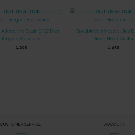
OUT OF STOCK
OUT OF STOCK
 Alterations Sizzix BIGZ Dies –
Spellbinders Nestabilities 
Elegant Flourishes
Dies – Heart Circles
1,200
1,450
CUSTOMER SERVICE
ACCOUNT