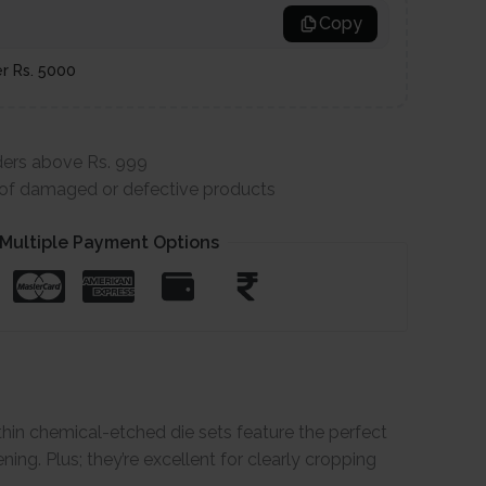
Copy
er Rs. 5000
ders above Rs. 999
e of damaged or defective products
Multiple Payment Options
-thin chemical-etched die sets feature the perfect
ning. Plus; they’re excellent for clearly cropping