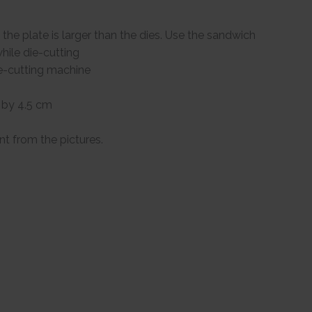
the plate is larger than the dies. Use the sandwich
hile die-cutting
ie-cutting machine
 by 4.5 cm
ent from the pictures.