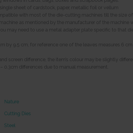
g windows in cards, bags, boxes and scrapbook pages.
ingle sheet of cardstock, paper, metallic foil or vellum
patible with most of the die-cutting machines till the size of 
g machine as mentioned by the manufacturer of the machine w
, you may need to use a metal adapter plate specific to that d
cm by 9.5 cm, for reference one of the leaves measures 6 cm
 and screen difference, the item’s colour may be slightly differ
.1 – 0.3cm differences due to manual measurement.
Nature
Cutting Dies
Steel