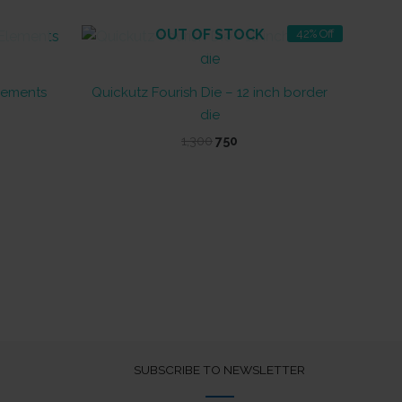
OUT OF STOCK
42% Off
Elements
Quickutz Fourish Die – 12 inch border
die
Original
Current
1,300
750
price
price
was:
is:
₹1,300.
₹750.
SUBSCRIBE TO NEWSLETTER