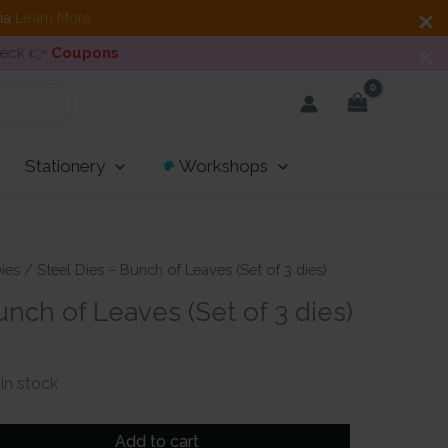
dia
Learn More
heck 👉
Coupons
Stationery
Workshops
ies
/ Steel Dies – Bunch of Leaves (Set of 3 dies)
unch of Leaves (Set of 3 dies)
t
 in stock
Add to cart