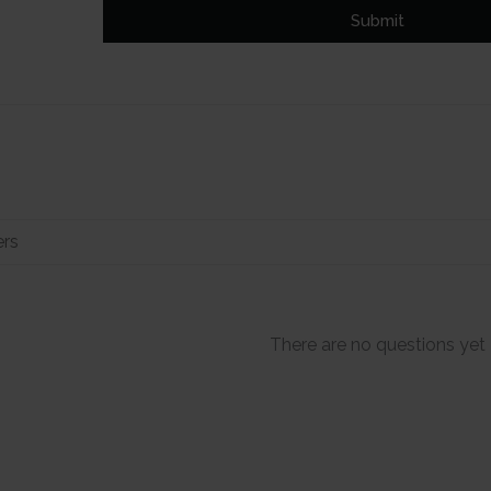
Submit
There are no questions yet