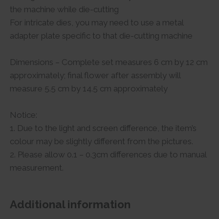
the machine while die-cutting
For intricate dies, you may need to use a metal
adapter plate specific to that die-cutting machine
Dimensions – Complete set measures 6 cm by 12 cm
approximately; final flower after assembly will
measure 5.5 cm by 14.5 cm approximately
Notice:
1. Due to the light and screen difference, the item’s
colour may be slightly different from the pictures.
2. Please allow 0.1 – 0.3cm differences due to manual
measurement.
Additional information