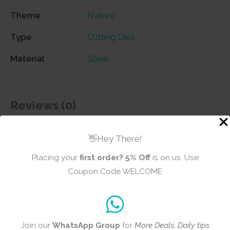
Theme
Nature
Type
Cutting Dies
Material
Steel
Reviews (0)
There are no reviews yet
👋Hey There!
Placing your
first order?
5% Off
is on us. Use
Coupon Code WELCOME
Add a review
Steel Dies -
Join our
WhatsApp Group
for
More Deals, Daily tips