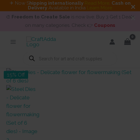
✈ Now S
hipping internationally
Read More
.
Cash on
Delivery
Available in India
Learn More
🎨
Freedom to Create Sale
is now live. Buy 3 Get 1 Deals
on many categories. Check 👉
Coupons
Skip
to
content
Products
search
15% Off