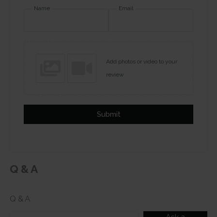
Name
Email
Add photos or video to your
review
Submit
Q & A
Q & A