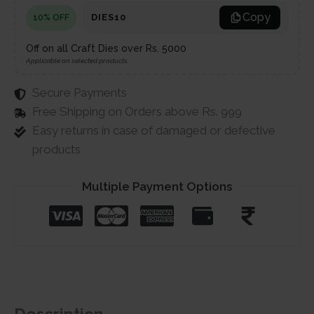
Copy
DIES10
10% OFF
Off on all Craft Dies over Rs. 5000
Applicable on selected products
Secure Payments
Free Shipping on Orders above Rs. 999
Easy returns in case of damaged or defective
products
Multiple Payment Options