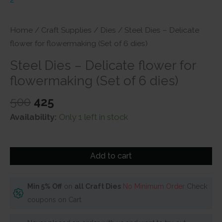
Home
/
Craft Supplies
/
Dies
/ Steel Dies – Delicate
flower for flowermaking (Set of 6 dies)
Steel Dies – Delicate flower for
flowermaking (Set of 6 dies)
Original
Current
500
425
price
price
Availability:
Only 1 left in stock
was:
is:
₹500.
₹425.
Steel
Add to cart
Dies
-
Delicate
Min 5% Off
on
all Craft Dies
No Minimum Order
Check
flower
coupons on Cart
for