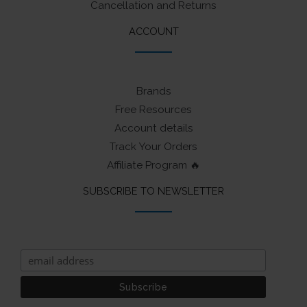
Cancellation and Returns
ACCOUNT
Brands
Free Resources
Account details
Track Your Orders
Affiliate Program 🔥
SUBSCRIBE TO NEWSLETTER