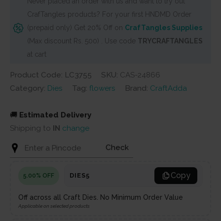
Never placed an order with us and want to try out
flowermaking
CrafTangles products? For your first HNDMD Order
(Set
(prepaid only) Get 20% Off on
CrafTangles Supplies
of
(Max discount Rs. 500) . Use code
TRYCRAFTANGLES
6
at cart
dies)
quantity
Product Code: LC3755
SKU:
CAS-24866
Category:
Dies
Tag:
flowers
Brand:
CraftAdda
🚚
Estimated Delivery
Shipping to
IN
change
Check
Copy
DIES5
5.00% OFF
Off across all Craft Dies. No Minimum Order Value
Applicable on selected products