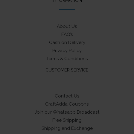
INFORMATION
About Us
FAQ’s
Cash on Delivery
Privacy Policy
Terms & Conditions
CUSTOMER SERVICE
Contact Us
CraftAdda Coupons
Join our Whatsapp Broadcast
Free Shipping
Shipping and Exchange