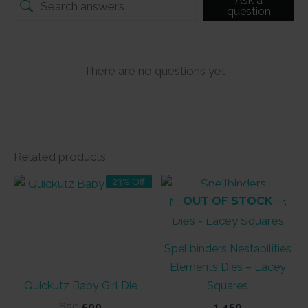
Ask a
question
There are no questions yet
Related products
OUT OF STOCK
23% Off
OUT OF STOCK
Spellbinders Nestabilities
Elements Dies – Lacey
Quickutz Baby Girl Die
Squares
Original
Current
650
500
1,450