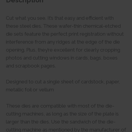
Description
Cut what you see. It’s that easy and efficient with
these steel dies. These wafer-thin chemical-etched
die sets feature the perfect print registration without
interference from any ridges at the edge of the die
opening. Plus, they’re excellent for clearly cropping
photos and cutting windows in cards, bags, boxes
and scrapbook pages.
Designed to cut a single sheet of cardstock, paper,
metallic foil or vellum
These dies are compatible with most of the die-
cutting machines, as long as the size of the plate is
larger than the dies. Use the sandwich of the die-
cutting machine as mentioned by the manufacturer of