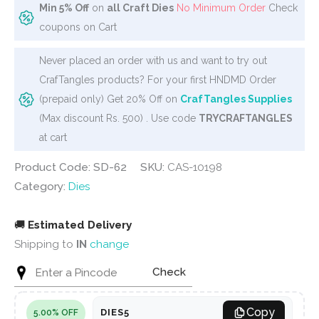
Min 5% Off
on
all Craft Dies
No Minimum Order
Check
coupons on Cart
Never placed an order with us and want to try out
CrafTangles products? For your first HNDMD Order
(prepaid only) Get 20% Off on
CrafTangles Supplies
(Max discount Rs. 500) . Use code
TRYCRAFTANGLES
at cart
Product Code: SD-62
SKU:
CAS-10198
Category:
Dies
🚚
Estimated Delivery
Shipping to
IN
change
Check
Copy
DIES5
5.00% OFF