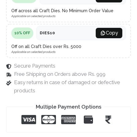
Off across all Craft Dies. No Minimum Order Value
Applicable on selected products
Copy
DIES10
10% OFF
Off on all Craft Dies over Rs. 5000
Applicable on selected products
Secure Payments
Free Shipping on Orders above Rs. 999
Easy returns in case of damaged or defective
products
Multiple Payment Options