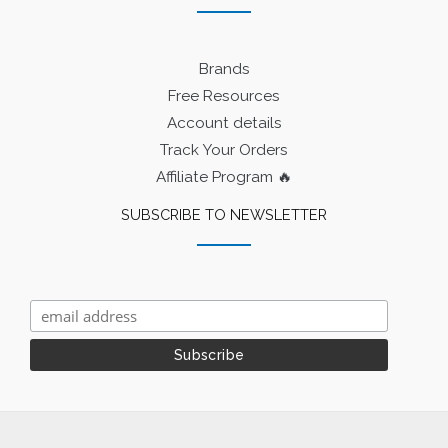
Brands
Free Resources
Account details
Track Your Orders
Affiliate Program 🔥
SUBSCRIBE TO NEWSLETTER