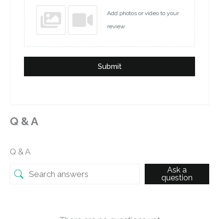
Add photos or video to your
review
Submit
Q & A
Q & A
Ask a
question