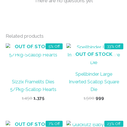
There are no questions yet
Related products
OUT OF STOCK
5% Off
33% Off
OUT OF STOCK
Spellbinder Large
Sizzix Framelits Dies
Inverted Scallop Square
5/Pkg-Scallop Hearts
Die
Original
Current
Original
Current
1,450
1,375
1,500
999
price
price
price
price
was:
is:
was:
is:
₹1,450.
₹1,375.
₹1,500.
₹999.
OUT OF STOCK
OUT OF STOCK
7% Off
23% Off