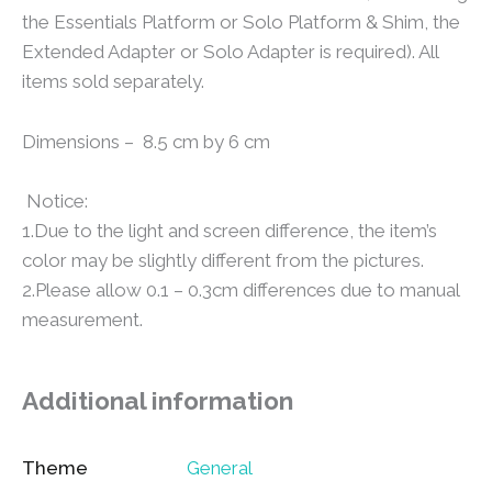
the Essentials Platform or Solo Platform & Shim, the
Extended Adapter or Solo Adapter is required). All
items sold separately.
Dimensions – 8.5 cm by 6 cm
Notice:
1.Due to the light and screen difference, the item’s
color may be slightly different from the pictures.
2.Please allow 0.1 – 0.3cm differences due to manual
measurement.
Additional information
Theme
General