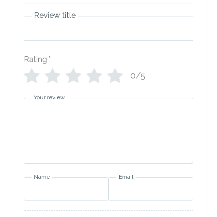
Review title
Rating
*
0/5
Your review
Name
Email