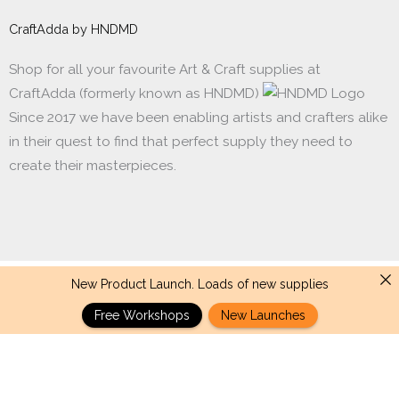
CraftAdda by HNDMD
Shop for all your favourite Art & Craft supplies at
CraftAdda (formerly known as HNDMD)
Since 2017 we have been enabling artists and crafters alike
in their quest to find that perfect supply they need to
create their masterpieces.
New Product Launch. Loads of new supplies
Made with ❤ in India. Copyright © 2017 - 2026 HNDMD
Free Workshops
New Launches