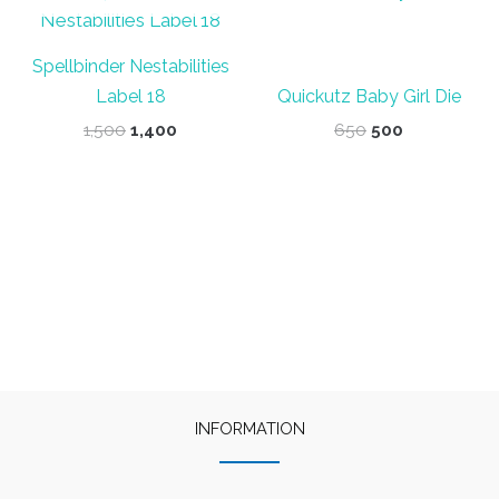
Spellbinder Nestabilities
Label 18
Quickutz Baby Girl Die
Original
Current
Original
Current
1,500
1,400
650
500
price
price
price
price
was:
is:
was:
is:
₹1,500.
₹1,400.
₹650.
₹500.
INFORMATION