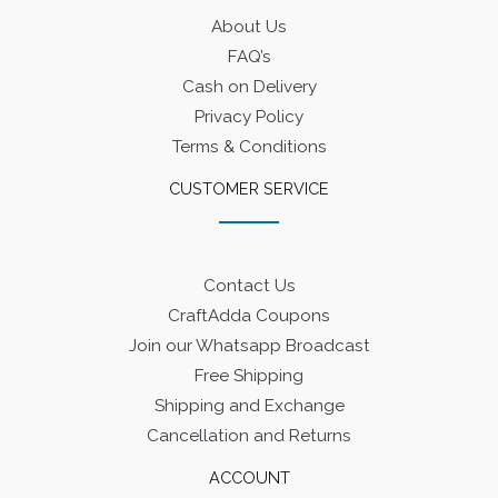
About Us
FAQ’s
Cash on Delivery
Privacy Policy
Terms & Conditions
CUSTOMER SERVICE
Contact Us
CraftAdda Coupons
Join our Whatsapp Broadcast
Free Shipping
Shipping and Exchange
Cancellation and Returns
ACCOUNT