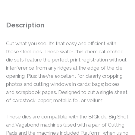
Description
Cut what you see. It’s that easy and efficient with
these steel dies. These wafer-thin chemical-etched
die sets feature the perfect print registration without
interference from any ridges at the edge of the die
opening. Plus; they’re excellent for clearly cropping
photos and cutting windows in cards; bags; boxes
and scrapbook pages. Designed to cut a single sheet
of cardstock; paper; metallic foil or vellum;
These dies are compatible with the BIGkick, Big Shot
and Vagabond machines (used with a pair of Cutting
Pads and the machine’s included Platform; when using