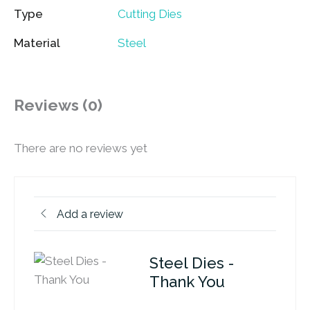
Type
Cutting Dies
Material
Steel
Reviews (0)
There are no reviews yet
Add a review
Steel Dies -
Thank You