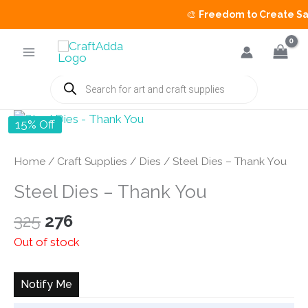
🎨
Freedom to Create Sale
Skip
to
content
Products
search
15% Off
Home
/
Craft Supplies
/
Dies
/ Steel Dies – Thank You
Steel Dies – Thank You
Original
Current
325
276
price
price
Out of stock
was:
is:
₹325.
₹276.
Notify Me