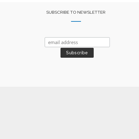
SUBSCRIBE TO NEWSLETTER