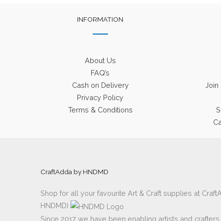
INFORMATION
About Us
FAQ’s
Cash on Delivery
Join
Privacy Policy
Terms & Conditions
S
Ca
CraftAdda by HNDMD
Shop for all your favourite Art & Craft supplies at Cra
HNDMD)
Since 2017 we have been enabling artists and crafters al