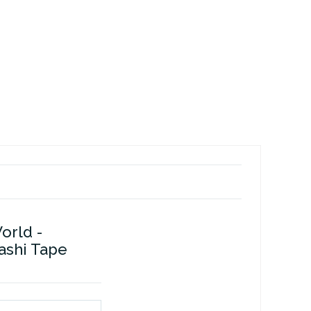
orld -
ashi Tape