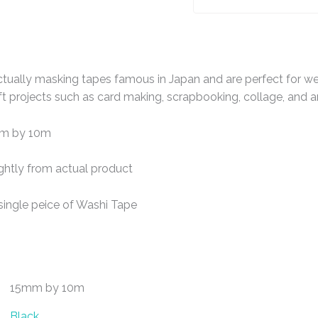
tually masking tapes famous in Japan and are perfect for we
ft projects such as card making, scrapbooking, collage, and ar
mm by 10m
ghtly from actual product
a single peice of Washi Tape
15mm by 10m
Black