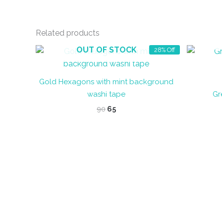
Related products
OUT OF STOCK
28% Off
Gold Hexagons with mint background
washi tape
Gr
Original
Current
90
65
price
price
was:
is:
₹90.
₹65.