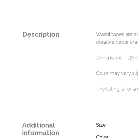
Description
Washi tapes are ac
creative paper cra
Dimensions – 15
Color may vary sli
The listing is for 
Additional
Size
information
Color