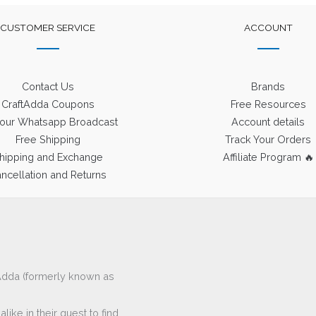
CUSTOMER SERVICE
ACCOUNT
Contact Us
Brands
CraftAdda Coupons
Free Resources
 our Whatsapp Broadcast
Account details
Free Shipping
Track Your Orders
hipping and Exchange
Affiliate Program 🔥
ncellation and Returns
ftAdda (formerly known as
ike in their quest to find