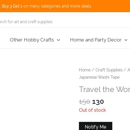
t 1
on many categories and more deals 🌎
Other Hobby Crafts
Home and Party Decor
Home
/
Craft Supplies
/
A
Japanese Washi Tape
Travel the Wo
Original
Current
150
130
price
price
Out of stock
was:
is:
₹150.
₹130.
Notify Me