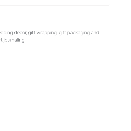
dding decor, gift wrapping, gift packaging and
t journaling.