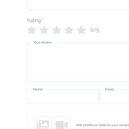
Rating
*
0/5
Your review
Name
Email
Add photos or video to your revie