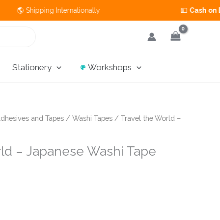
 Shipping Internationally 💵
Cash on Delivery
Stationery
Workshops
dhesives and Tapes
/
Washi Tapes
/ Travel the World –
rld – Japanese Washi Tape