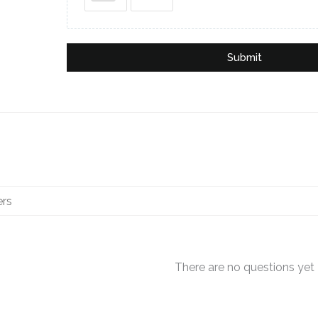
Submit
There are no questions yet