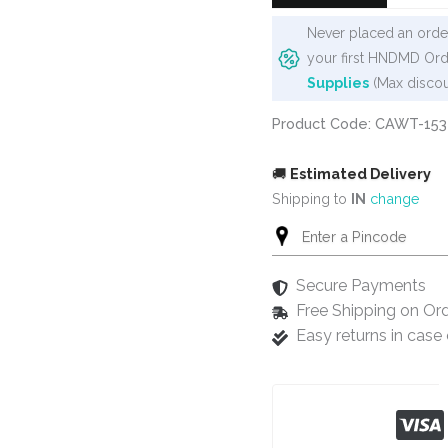
Never placed an order
your first HNDMD Ord
Supplies
(Max discou
Product Code: CAWT-153
🚚
Estimated Delivery
Shipping to
IN
change
Secure Payments
Free Shipping on Or
Easy returns in cas