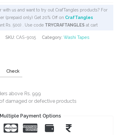
 with us and want to try out CrafTangles products? For
er (prepaid only) Get 20% Off on
CrafTangles
nt Rs. 500) . Use code
TRYCRAFTANGLES
at cart
SKU:
CAS-9015
Category:
Washi Tapes
Check
ders above Rs. 999
e of damaged or defective products
Multiple Payment Options