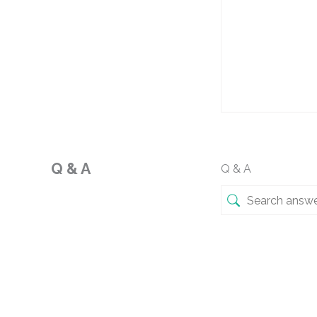
Q & A
Q & A