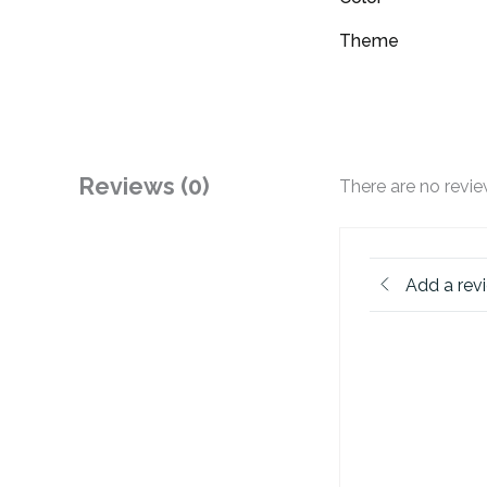
Theme
Reviews (0)
There are no revie
Add a rev