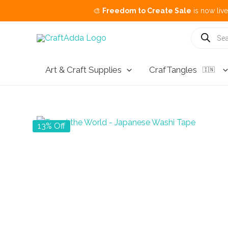
🎨
Freedom to Create Sale
is now live.
Buy 3 Ge
Skip
Products
search
to
content
Art & Craft Supplies
CrafTangles
🇮🇳
13% Off