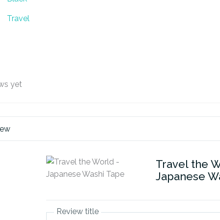
Travel
ws yet
iew
Travel the W
Japanese W
Review title