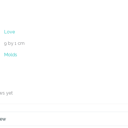
Love
9 by 1 cm
Molds
ws yet
iew