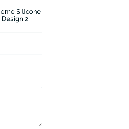
heme Silicone
 Design 2