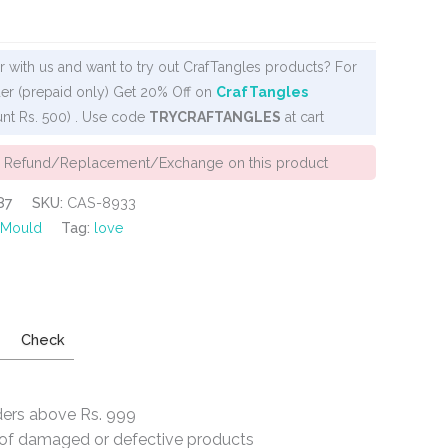
 with us and want to try out CrafTangles products? For
er (prepaid only) Get 20% Off on
CrafTangles
nt Rs. 500) . Use code
TRYCRAFTANGLES
at cart
o Refund/Replacement/Exchange on this product
87
SKU:
CAS-8933
 Mould
Tag:
love
Check
ders above Rs. 999
e of damaged or defective products