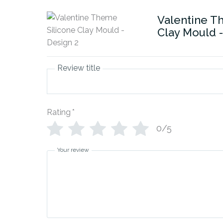
Valentine T
Clay Mould -
Review title
Rating
*
0/5
Your review