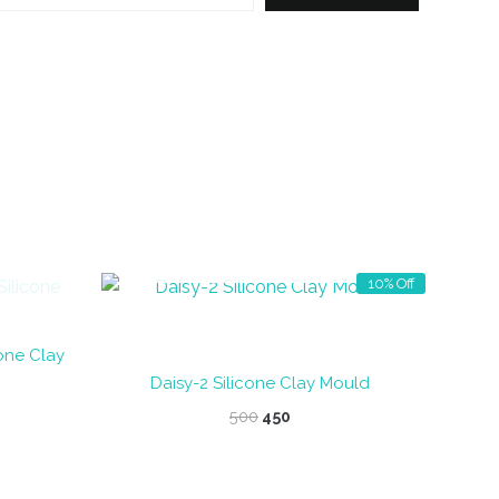
OUT OF STOCK
10% Off
cone Clay
Daisy-2 Silicone Clay Mould
Original
Current
500
450
price
price
was:
is:
₹500.
₹450.