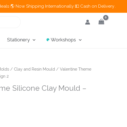
Now Shipping Internationally 💵 Cash on Delivery Available in 
Stationery
Workshops
olds
/
Clay and Resin Mould
/ Valentine Theme
ign 2
me Silicone Clay Mould –