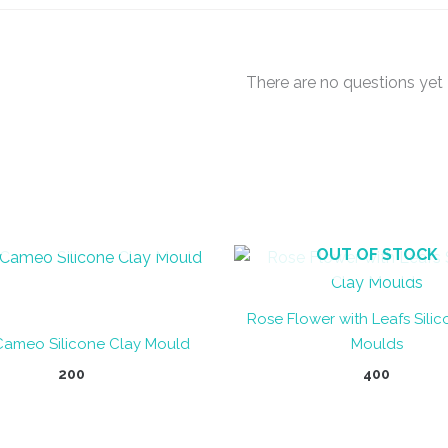
There are no questions yet
OUT OF STOCK
OUT OF STOCK
Rose Flower with Leafs Sili
Cameo Silicone Clay Mould
Moulds
200
400