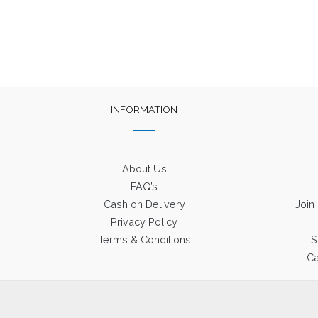
INFORMATION
About Us
FAQ’s
Cash on Delivery
Join
Privacy Policy
Terms & Conditions
S
Ca