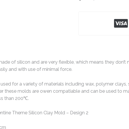
de of silicon and are very flexible, which means they don’t n
ily and with use of minimal force.
sed for a variety of materials including wax, polymer clays, 
ver these molds are owen compatiable and can be used to ma
ss than 200℃.
ntine Theme Silicon Clay Mold – Design 2
 cm