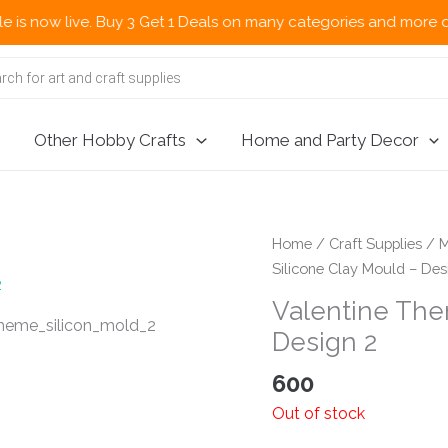
w live. Buy 3 Get 1 Deals on many categories and more deals 🌎 
Other Hobby Crafts
Home and Party Decor
Home
/
Craft Supplies
/
M
Silicone Clay Mould – Des
Valentine The
Design 2
600
Out of stock