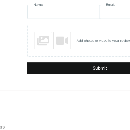
Name
Email
Add photos or video to your revie
Submit