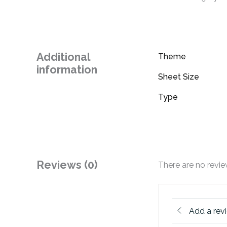
Additional
Theme
information
Sheet Size
Type
Reviews (0)
There are no revie
Add a rev