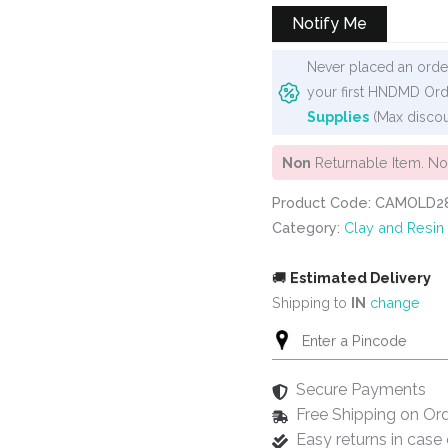
Notify Me
Never placed an order
your first HNDMD Ord
Supplies
(Max discou
Non
Returnable Item. N
Product Code: CAMOLD2
Category:
Clay and Resin
🚚
Estimated Delivery
Shipping to
IN
change
Secure Payments
Free Shipping on Or
Easy returns in cas