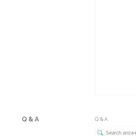
Q & A
Q & A