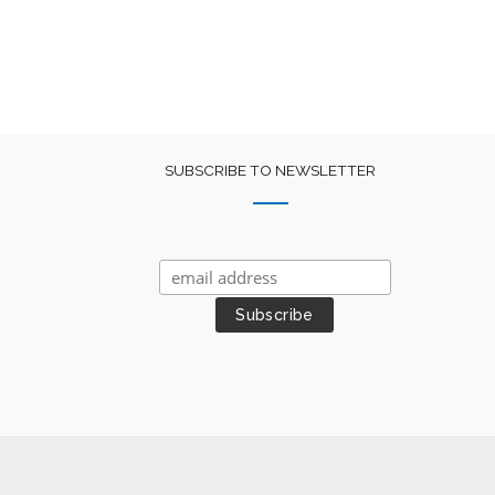
SUBSCRIBE TO NEWSLETTER