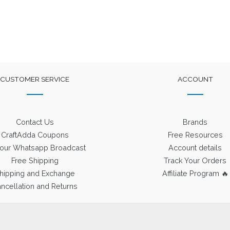
CUSTOMER SERVICE
ACCOUNT
Contact Us
Brands
CraftAdda Coupons
Free Resources
 our Whatsapp Broadcast
Account details
Free Shipping
Track Your Orders
hipping and Exchange
Affiliate Program 🔥
ncellation and Returns