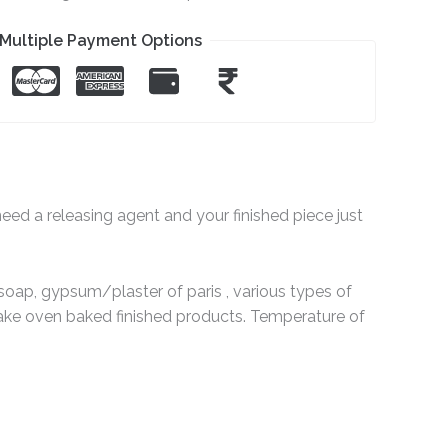
Multiple Payment Options
eed a releasing agent and your finished piece just
soap, gypsum/plaster of paris , various types of
ke oven baked finished products. Temperature of