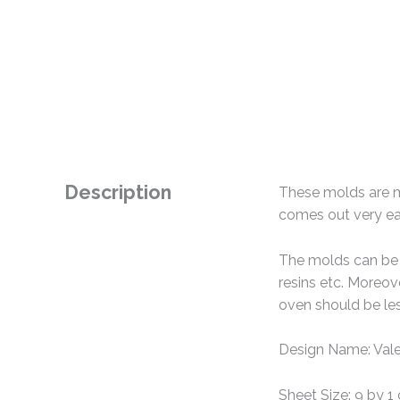
Description
These molds are ma
comes out very eas
The molds can be u
resins etc. Moreo
oven should be le
Design Name: Vale
Sheet Size: 9 by 1