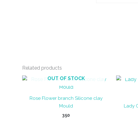
Related products
OUT OF STOCK
Rose Flower branch Silicone clay
Mould
Lady 
350